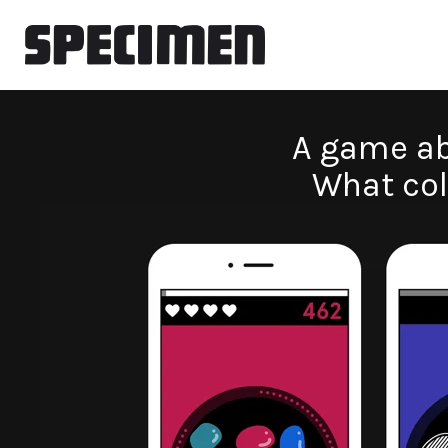
A game ab
What col