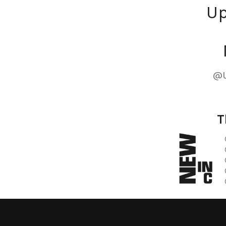
Up
@U
T