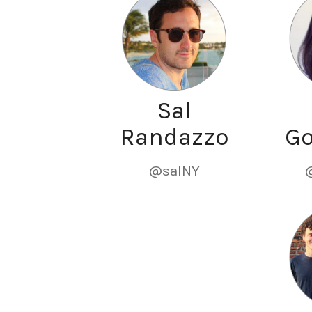
Sal
Randazzo
G
@salNY