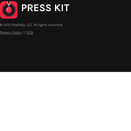
PRESS KIT
© 2015 PepRally, LLC. All rights reserved.
Privacy Policy
//
TOS