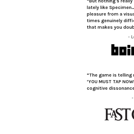
“But nothing's really 
lately like Specimen...
pleasure from a visua
times genuinely diffi
that makes you doub
- 
“The game is telling 
‘YOU MUST TAP NOW!’
cognitive dissonance 
-