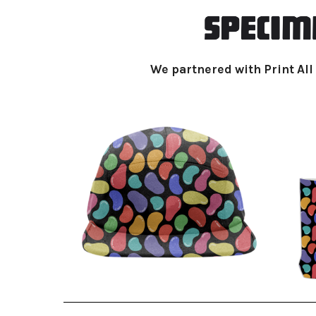
We partnered with Print All