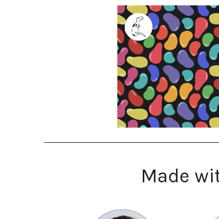
Made wit